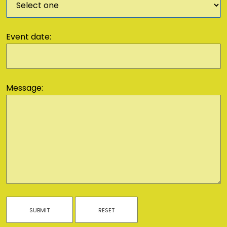
Event date:
Message: