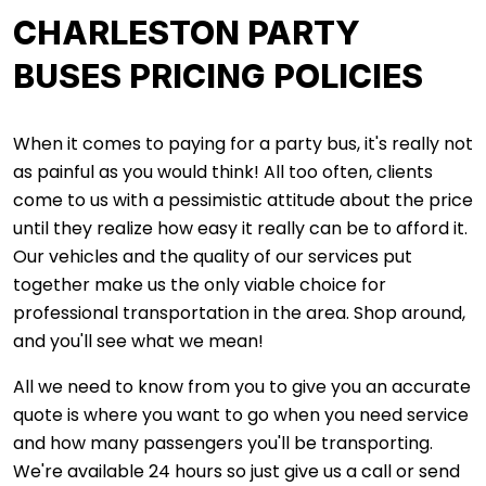
CHARLESTON PARTY
BUSES PRICING POLICIES
When it comes to paying for a party bus, it's really not
as painful as you would think! All too often, clients
come to us with a pessimistic attitude about the price
until they realize how easy it really can be to afford it.
Our vehicles and the quality of our services put
together make us the only viable choice for
professional transportation in the area. Shop around,
and you'll see what we mean!
All we need to know from you to give you an accurate
quote is where you want to go when you need service
and how many passengers you'll be transporting.
We're available 24 hours so just give us a call or send