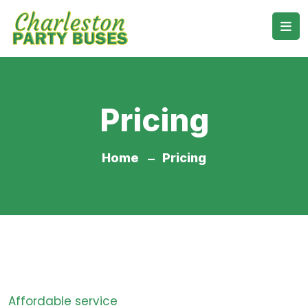
Pricing
Home
Pricing
Affordable service