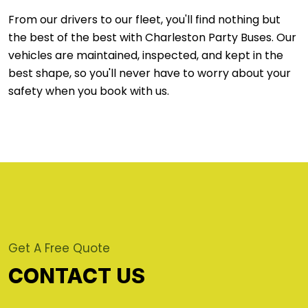
From our drivers to our fleet, you'll find nothing but
the best of the best with Charleston Party Buses. Our
vehicles are maintained, inspected, and kept in the
best shape, so you'll never have to worry about your
safety when you book with us.
Get A Free Quote
CONTACT US