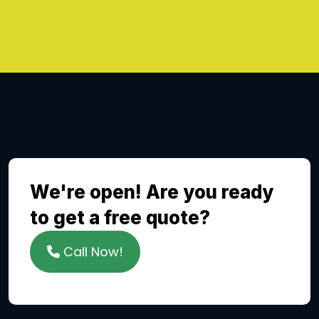
We're open! Are you ready
to get a free quote?
Call Now!