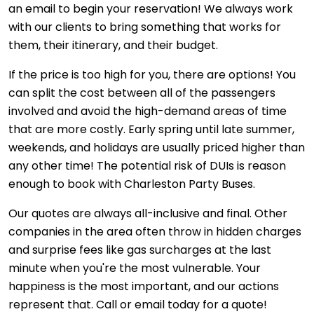
an email to begin your reservation! We always work
with our clients to bring something that works for
them, their itinerary, and their budget.
If the price is too high for you, there are options! You
can split the cost between all of the passengers
involved and avoid the high-demand areas of time
that are more costly. Early spring until late summer,
weekends, and holidays are usually priced higher than
any other time! The potential risk of DUIs is reason
enough to book with Charleston Party Buses.
Our quotes are always all-inclusive and final. Other
companies in the area often throw in hidden charges
and surprise fees like gas surcharges at the last
minute when you're the most vulnerable. Your
happiness is the most important, and our actions
represent that. Call or email today for a quote!