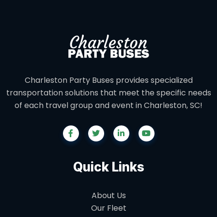
Charleston Party Buses provides specialized
transportation solutions that meet the specific needs
of each travel group and event in Charleston, SC!
Quick Links
About Us
Our Fleet