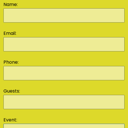
Name:
Email:
Phone:
Guests:
Event: