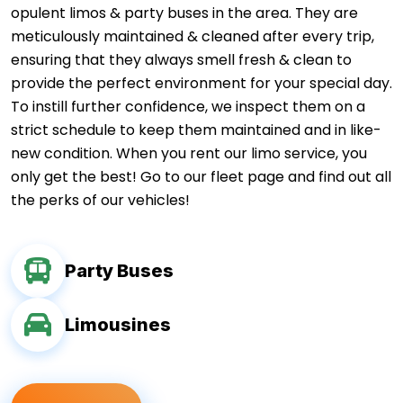
opulent limos & party buses in the area. They are
meticulously maintained & cleaned after every trip,
ensuring that they always smell fresh & clean to
provide the perfect environment for your special day.
To instill further confidence, we inspect them on a
strict schedule to keep them maintained and in like-
new condition. When you rent our limo service, you
only get the best! Go to our fleet page and find out all
the perks of our vehicles!
Party Buses
Limousines