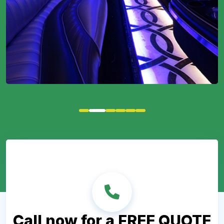
Call now for a FREE QUOTE