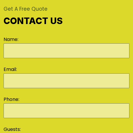
Get A Free Quote
CONTACT US
Name:
Email:
Phone:
Guests: