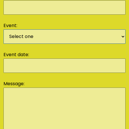
Event:
Event date:
Message: