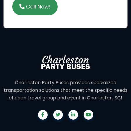
Call Now!
Charleston Party Buses provides specialized
transportation solutions that meet the specific needs
of each travel group and event in Charleston, SC!