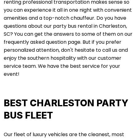
renting professional transportation makes sense so
you can experience it all in one night with convenient
amenities and a top-notch chauffeur. Do you have
questions about our party bus rental in Charleston,
SC? You can get the answers to some of them on our
frequently asked question page. But if you prefer
personalized attention, don't hesitate to call us and
enjoy the southern hospitality with our customer
service team. We have the best service for your
event!
BEST CHARLESTON PARTY
BUS FLEET
Our fleet of luxury vehicles are the cleanest, most