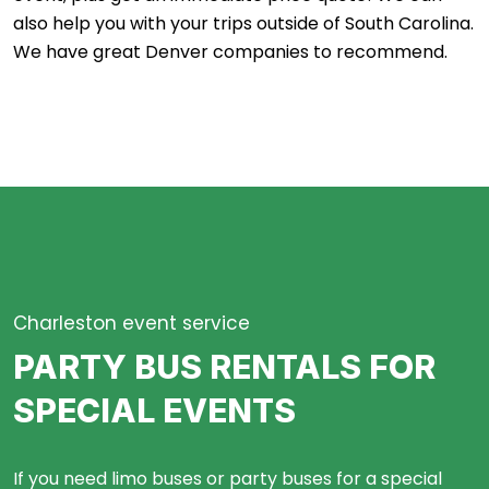
also help you with your trips outside of South Carolina.
We have great
Denver
companies to recommend.
Charleston event service
PARTY BUS RENTALS FOR
SPECIAL EVENTS
If you need limo buses or party buses for a special