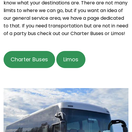
know what your destinations are. There are not many
limits to where we can go, but if you want an idea of
our general service area, we have a page dedicated
to that. If you need transportation but are not in need
of a party bus check out our Charter Buses or Limos!
Charter Buses
Limos