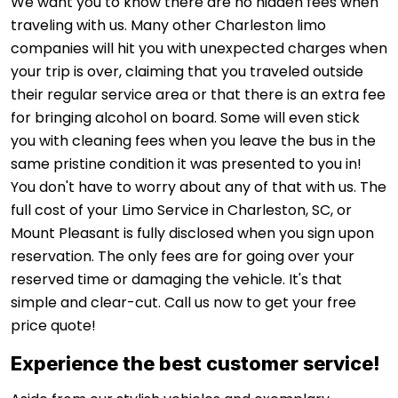
We want you to know there are no hidden fees when
traveling with us. Many other Charleston limo
companies will hit you with unexpected charges when
your trip is over, claiming that you traveled outside
their regular service area or that there is an extra fee
for bringing alcohol on board. Some will even stick
you with cleaning fees when you leave the bus in the
same pristine condition it was presented to you in!
You don't have to worry about any of that with us. The
full cost of your Limo Service in Charleston, SC, or
Mount Pleasant is fully disclosed when you sign upon
reservation. The only fees are for going over your
reserved time or damaging the vehicle. It's that
simple and clear-cut. Call us now to get your free
price quote!
Experience the best customer service!