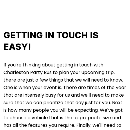
GETTING IN TOUCH IS
EASY!
If you're thinking about getting in touch with
Charleston Party Bus to plan your upcoming trip,
there are just a few things that we will need to know.
One is when your event is. There are times of the year
that are intensely busy for us and we'll need to make
sure that we can prioritize that day just for you. Next
is how many people you will be expecting. We've got
to choose a vehicle that is the appropriate size and
has all the features you require. Finally, we'll need to