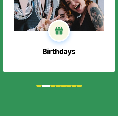
Birthdays