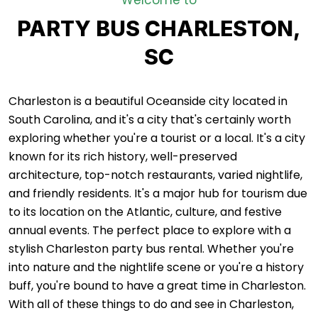
Welcome to
PARTY BUS CHARLESTON,
SC
Charleston is a beautiful Oceanside city located in
South Carolina, and it's a city that's certainly worth
exploring whether you're a tourist or a local. It's a city
known for its rich history, well-preserved
architecture, top-notch restaurants, varied nightlife,
and friendly residents. It's a major hub for tourism due
to its location on the Atlantic, culture, and festive
annual events. The perfect place to explore with a
stylish Charleston party bus rental. Whether you're
into nature and the nightlife scene or you're a history
buff, you're bound to have a great time in Charleston.
With all of these things to do and see in Charleston,