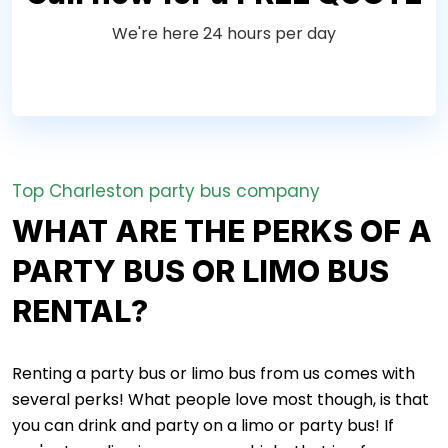
We're here 24 hours per day
Top Charleston party bus company
WHAT ARE THE PERKS OF A
PARTY BUS OR LIMO BUS
RENTAL?
Renting a party bus or limo bus from us comes with
several perks! What people love most though, is that
you can drink and party on a limo or party bus! If