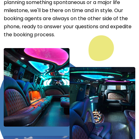
planning something spontaneous or a major life
milestone, we'll be there on time and in style. Our
booking agents are always on the other side of the
phone, ready to answer your questions and expedite
the booking process.