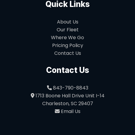
Quick Links
About Us
Our Fleet
Where We Go
Pricing Policy
Contact Us
Contact Us
843-790-8843
1713 Boone Hall Drive Unit I-14
Charleston, SC 29407
Email Us