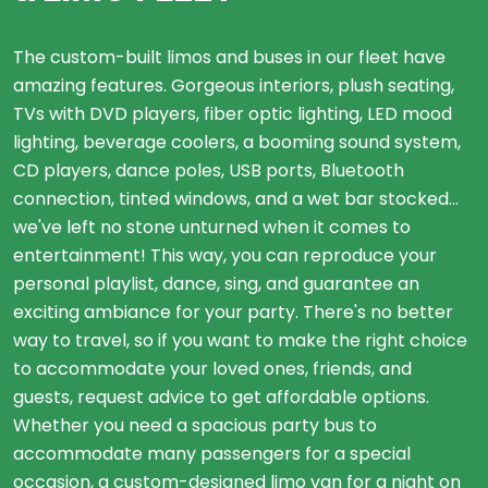
The custom-built limos and buses in our fleet have
amazing features. Gorgeous interiors, plush seating,
TVs with DVD players, fiber optic lighting, LED mood
lighting, beverage coolers, a booming sound system,
CD players, dance poles, USB ports, Bluetooth
connection, tinted windows, and a wet bar stocked...
we've left no stone unturned when it comes to
entertainment! This way, you can reproduce your
personal playlist, dance, sing, and guarantee an
exciting ambiance for your party. There's no better
way to travel, so if you want to make the right choice
to accommodate your loved ones, friends, and
guests, request advice to get affordable options.
Whether you need a spacious party bus to
accommodate many passengers for a special
occasion, a custom-designed limo van for a night on