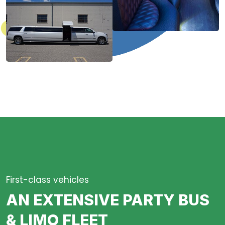
First-class vehicles
AN EXTENSIVE PARTY BUS
& LIMO FLEET