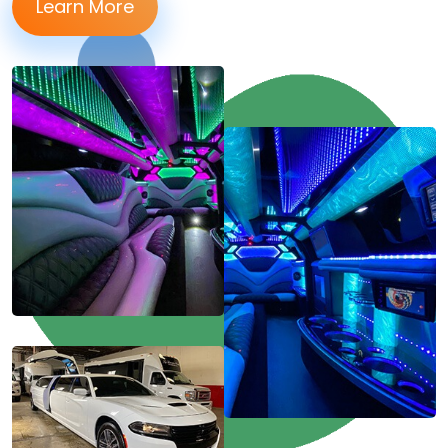
Learn More