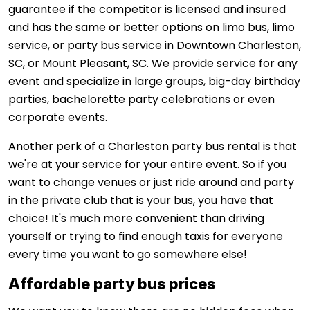
guarantee if the competitor is licensed and insured
and has the same or better options on limo bus, limo
service, or party bus service in Downtown Charleston,
SC, or Mount Pleasant, SC. We provide service for any
event and specialize in large groups, big-day birthday
parties, bachelorette party celebrations or even
corporate events.
Another perk of a Charleston party bus rental is that
we're at your service for your entire event. So if you
want to change venues or just ride around and party
in the private club that is your bus, you have that
choice! It's much more convenient than driving
yourself or trying to find enough taxis for everyone
every time you want to go somewhere else!
Affordable party bus prices