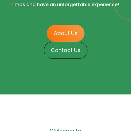
limos and have an unforgettable experience!
About Us
Contact Us