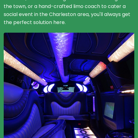
the town, or a hand-crafted limo coach to cater a
social event in the Charleston area, you'll always get
the perfect solution here.
20 Passengers
Limousine