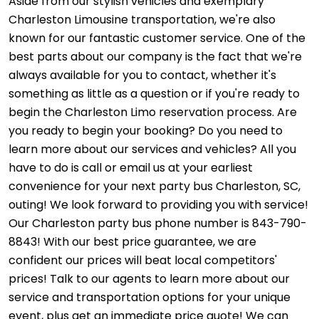
Aside from our stylish vehicles and exemplary
Charleston Limousine transportation, we're also
known for our fantastic customer service. One of the
best parts about our company is the fact that we're
always available for you to contact, whether it's
something as little as a question or if you're ready to
begin the Charleston Limo reservation process. Are
you ready to begin your booking? Do you need to
learn more about our services and vehicles? All you
have to do is call or email us at your earliest
convenience for your next party bus Charleston, SC,
outing! We look forward to providing you with service!
Our Charleston party bus phone number is 843-790-
8843! With our best price guarantee, we are
confident our prices will beat local competitors'
prices! Talk to our agents to learn more about our
service and transportation options for your unique
event, plus get an immediate price quote! We can