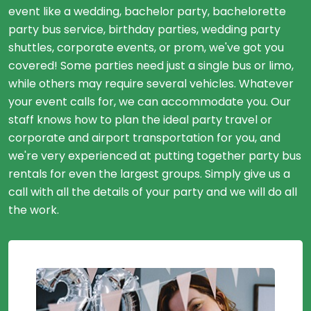
event like a wedding, bachelor party, bachelorette
party bus service, birthday parties, wedding party
shuttles, corporate events, or prom, we've got you
covered! Some parties need just a single bus or limo,
while others may require several vehicles. Whatever
your event calls for, we can accommodate you. Our
staff knows how to plan the ideal party travel or
corporate and airport transportation for you, and
we're very experienced at putting together party bus
rentals for even the largest groups. Simply give us a
call with all the details of your party and we will do all
the work.