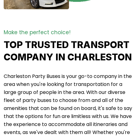
Make the perfect choice!
TOP TRUSTED TRANSPORT
COMPANY IN CHARLESTON
Charleston Party Buses is your go-to company in the
area when you're looking for transportation for a
large group of people in the area. With our diverse
fleet of party buses to choose from and all of the
amenities that can be found on board, it's safe to say
that the options for fun are limitless with us. We have
the experience to accommodate all itineraries and
events, as we've dealt with them all! Whether you're