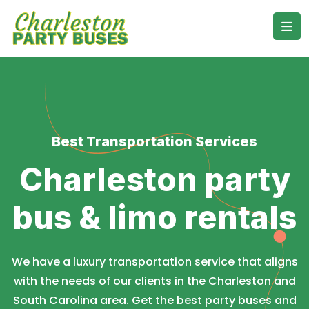
Best Transportation Services
Charleston party
bus & limo rentals
We have a luxury transportation service that aligns
with the needs of our clients in the Charleston and
South Carolina area. Get the best party buses and