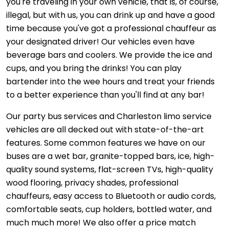
you're traveling in your own vehicle, that is, of course,
illegal, but with us, you can drink up and have a good
time because you've got a professional chauffeur as
your designated driver! Our vehicles even have
beverage bars and coolers. We provide the ice and
cups, and you bring the drinks! You can play
bartender into the wee hours and treat your friends
to a better experience than you'll find at any bar!
Our party bus services and Charleston limo service
vehicles are all decked out with state-of-the-art
features. Some common features we have on our
buses are a wet bar, granite-topped bars, ice, high-
quality sound systems, flat-screen TVs, high-quality
wood flooring, privacy shades, professional
chauffeurs, easy access to Bluetooth or audio cords,
comfortable seats, cup holders, bottled water, and
much much more! We also offer a price match