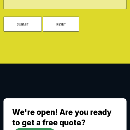
We're open! Are you ready
to get a free quote?